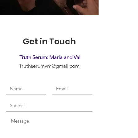
Get in Touch
Truth Serum: Maria and Val
Truthserumvm@gmail.com