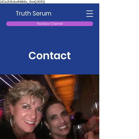
UCIxJU5vfur6Wk9z_GmQJG5Q
Truth Serum
YouTube Channel
Contact