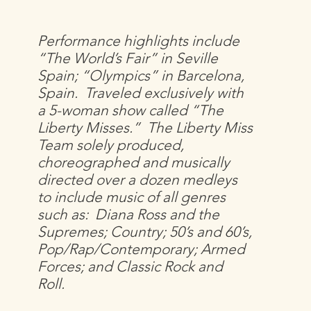
Performance highlights include
“The World’s Fair” in Seville
Spain; “Olympics” in Barcelona,
Spain. Traveled exclusively with
a 5-woman show called “The
Liberty Misses.” The Liberty Miss
Team solely produced,
choreographed and musically
directed over a dozen medleys
to include music of all genres
such as: Diana Ross and the
Supremes; Country; 50’s and 60’s,
Pop/Rap/Contemporary; Armed
Forces; and Classic Rock and
Roll.