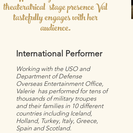
theateratrical stage presence Val
tastefully engages with her
audience.
International Performer
Working with the USO and
Department of Defense
Overseas Entertainment Office,
Valerie has performed for tens of
thousands of military troupes
and their families in 10 different
countries including Iceland,
Holland, Turkey, Italy, Greece,
Spain and Scotland.