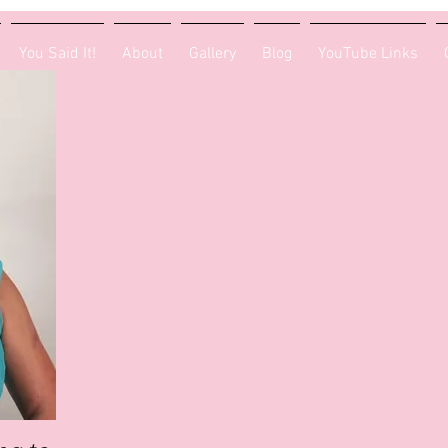
You Said It!
About
Gallery
Blog
YouTube Links