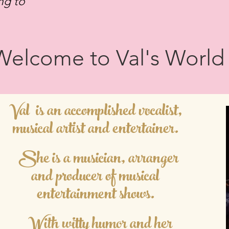
ing to
Welcome to Val's World
Val is an accomplished vocalist
,
musical artist and entertainer.
She is a musician, arranger
and producer of musical
ent
ertainment shows.
With witty humor and her