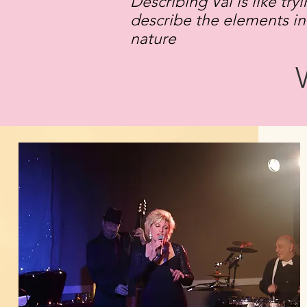
Describing Val is like try
describe the elements in
nature