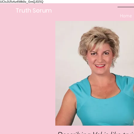
UCIxJU5vfur6Wk9z_GmQJG5Q
Truth Serum
Home