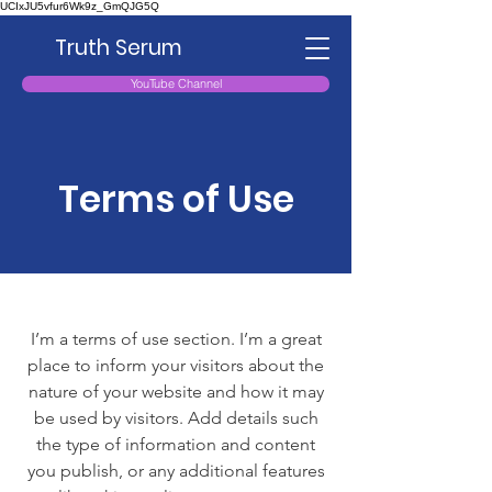
UCIxJU5vfur6Wk9z_GmQJG5Q
Truth Serum
YouTube Channel
Terms of Use
I’m a terms of use section. I’m a great
place to inform your visitors about the
nature of your website and how it may
be used by visitors. Add details such
the type of information and content
you publish, or any additional features