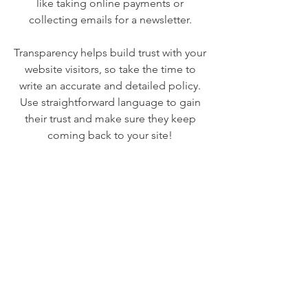
like taking online payments or
collecting emails for a newsletter.
Transparency helps build trust with your
website visitors, so take the time to
write an accurate and detailed policy.
Use straightforward language to gain
their trust and make sure they keep
coming back to your site!
We Need Your
Support Today!
Donate